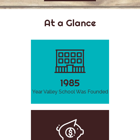
At a Glance
1985
Year Valley School Was Founded