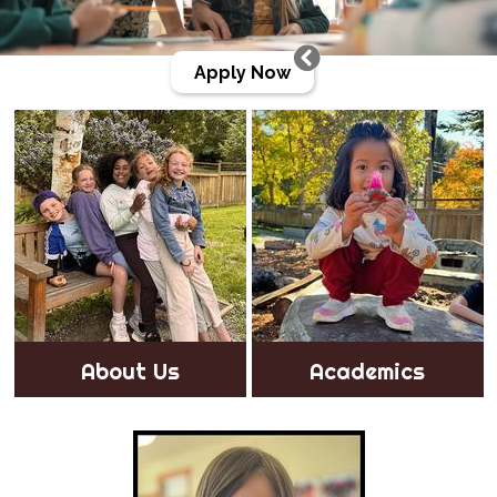
Apply Now
Gallery
About Us
Academics