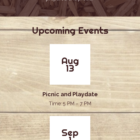
Upcoming Events
Aug
13
Picnic and Playdate
Time: 5 PM – 7 PM
Sep