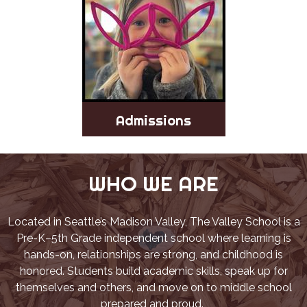
Admissions
WHO WE ARE
Located in Seattle’s Madison Valley, The Valley School is a
Pre-K–5th Grade independent school where learning is
hands-on, relationships are strong, and childhood is
honored. Students build academic skills, speak up for
themselves and others, and move on to middle school
prepared and proud.