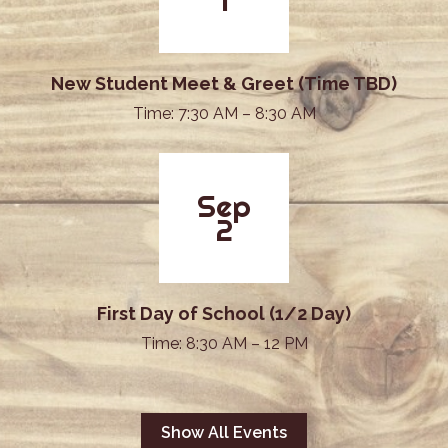
1
New Student Meet & Greet (Time TBD)
Time: 7:30 AM – 8:30 AM
Sep
2
First Day of School (1/2 Day)
Time: 8:30 AM – 12 PM
Show All Events