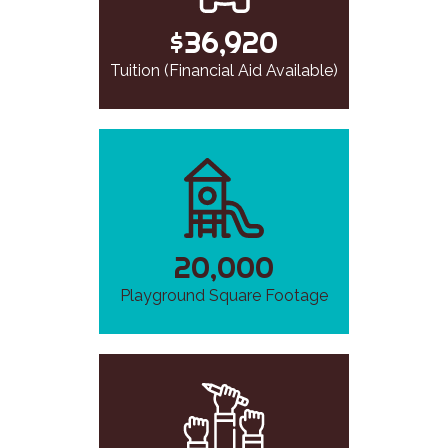
$36,920
Tuition (Financial Aid Available)
20,000
Playground Square Footage