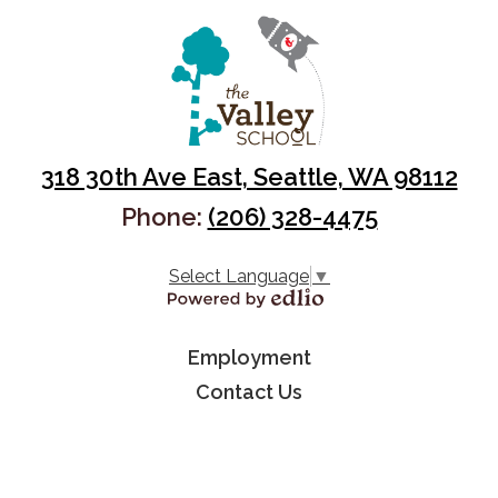
318 30th Ave East, Seattle, WA 98112
Phone:
(206) 328-4475
Select Language
▼
Powered by Edlio
Useful
Employment
Links
Contact Us