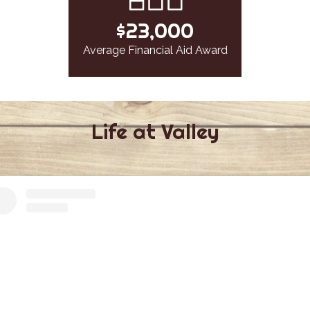
$23,000
Average Financial Aid Award
Life at Valley
Facebook
Instagram
Feed
Feed