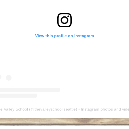
View this profile on Instagram
e Valley School
(@
thevalleyschool.seattle
) • Instagram photos and vid