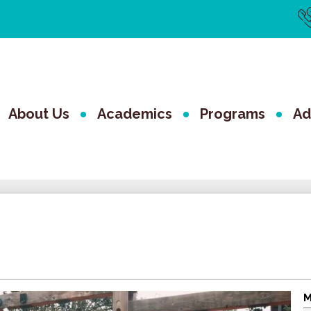
Us
Li
The Valley 
About Us
Academics
Programs
Ad
M