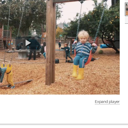
Expand player