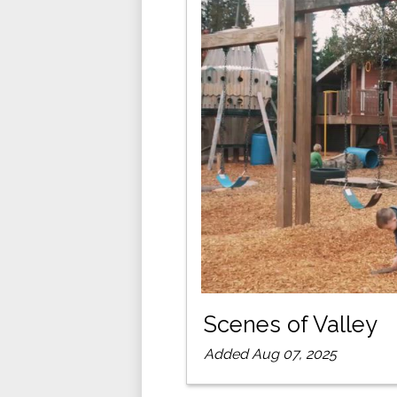
Scenes of Valley
Added Aug 07, 2025