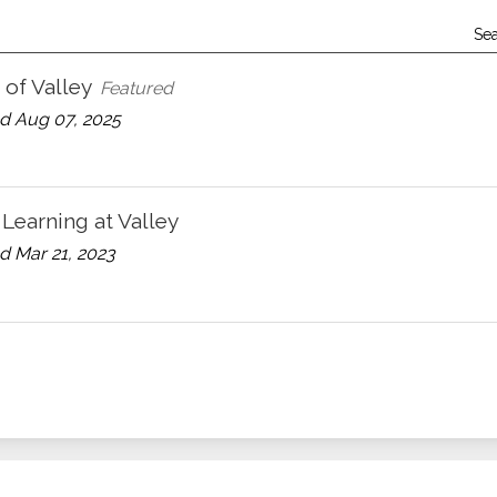
Se
of Valley
Featured
d Aug 07, 2025
 Learning at Valley
 Mar 21, 2023