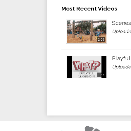
Most Recent Videos
Scenes 
Uploade
2:08
Playful
Uploaded
1:37