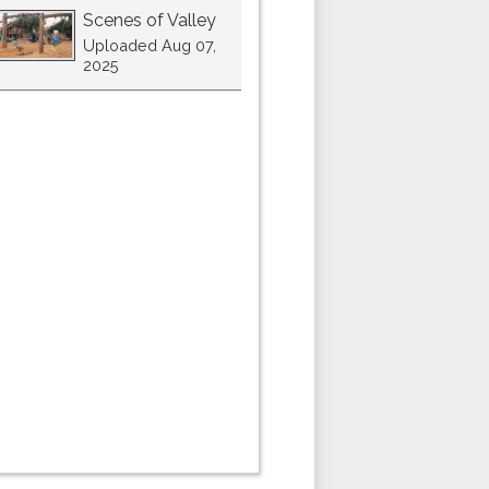
Scenes of Valley
Uploaded Aug 07,
2025