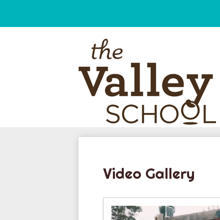
Skip
to
main
content
Video Gallery