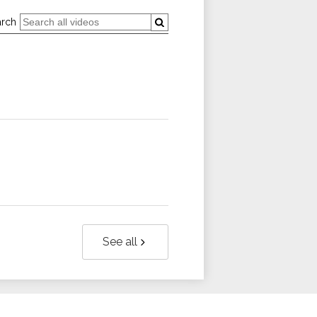
arch
See all