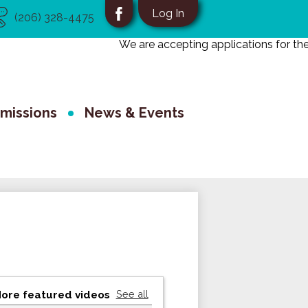
eful
Social
Log In
(206) 328-4475
nks
Media
Facebook
We are accepting applications for the 2
-
School
Header
missions
News & Events
See all
ore featured videos