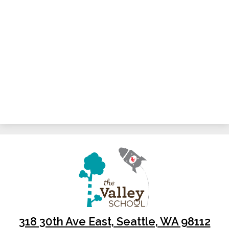
318 30th Ave East, Seattle, WA 98112