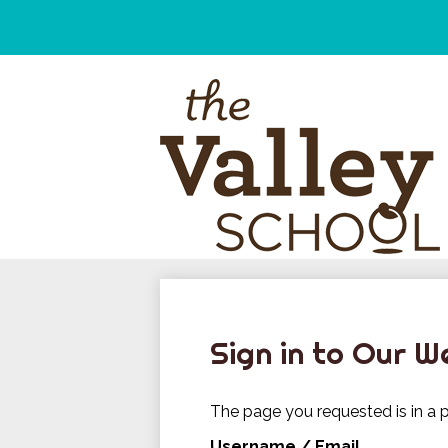
Skip
to
main
content
Sign in to Our W
The page you requested is in a p
Username / Email