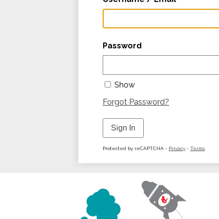
Password
Show
Forgot Password?
Sign In
Protected by reCAPTCHA -
Privacy
-
Terms