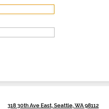
The Valley 
318 30th Ave East, Seattle, WA 98112