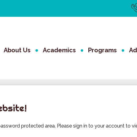
Us
Li
The Valley 
About Us
Academics
Programs
Ad
ebsite!
assword protected area. Please sign in to your account to vi