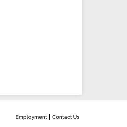
School
Useful
Employment
Contact Us
Links