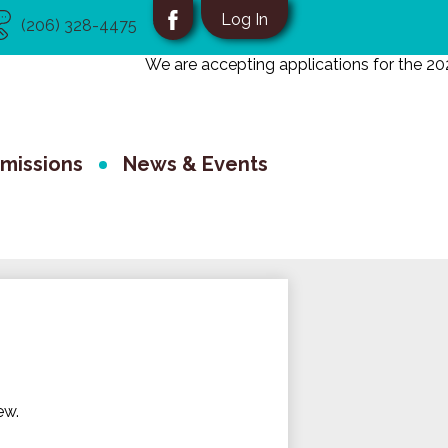
eful
Social
Log In
(206) 328-4475
nks
Media
Facebook
We are accepting applications for the 2026
-
School
Header
missions
News & Events
ew.