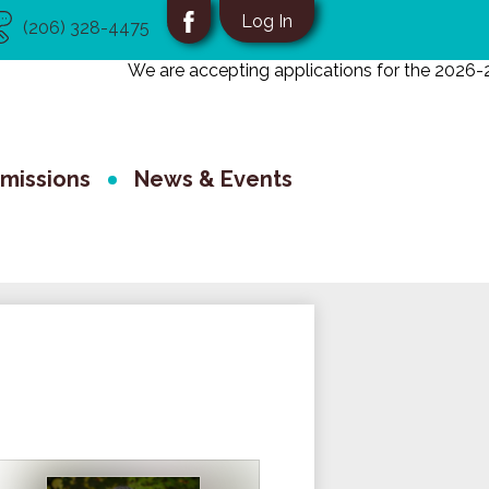
eful
Social
Log In
(206) 328-4475
nks
Media
Facebook
We are accepting applications for the 2026-202
-
School
Header
missions
News & Events