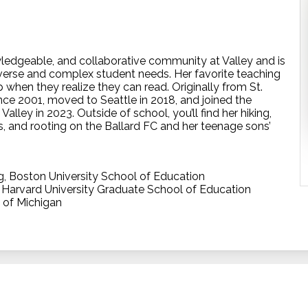
owledgeable, and collaborative community at Valley and is
erse and complex student needs. Her favorite teaching
 when they realize they can read. Originally from St.
ince 2001, moved to Seattle in 2018, and joined the
lley in 2023. Outside of school, you’ll find her hiking,
s, and rooting on the Ballard FC and her teenage sons’
g, Boston University School of Education
, Harvard University Graduate School of Education
y of Michigan
The Valley 