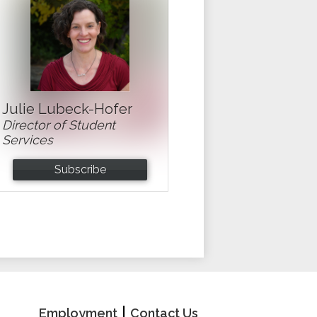
Julie Lubeck-Hofer
Director of Student
Services
Subscribe
School
Useful
Employment
Contact Us