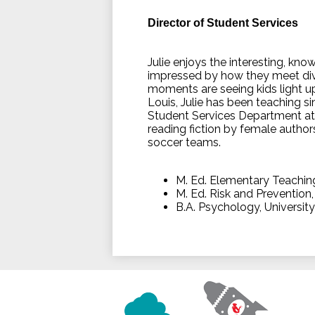
Director of Student Services
Julie enjoys the interesting, kn
impressed by how they meet div
moments are seeing kids light up
Louis, Julie has been teaching s
Student Services Department at Va
reading fiction by female author
soccer teams.
M. Ed. Elementary Teachin
M. Ed. Risk and Prevention
B.A. Psychology, Universit