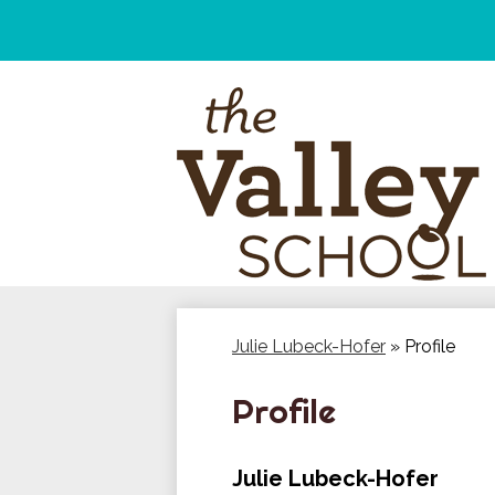
Skip
to
main
content
Julie Lubeck-Hofer
»
Profile
Profile
Julie Lubeck-Hofer