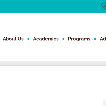
Us
Li
The Valley 
About Us
Academics
Programs
Ad