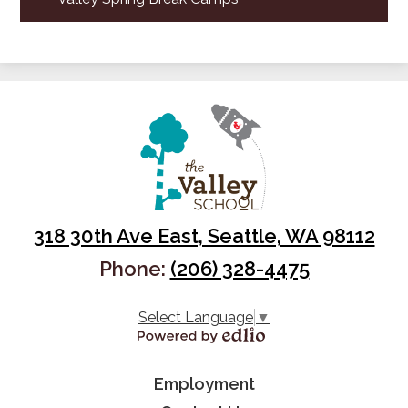
318 30th Ave East, Seattle, WA 98112
Phone:
(206) 328-4475
Select Language
▼
Powered by Edlio
Useful
Employment