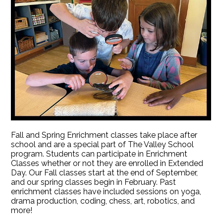
Fall and Spring Enrichment classes take place after
school and are a special part of The Valley School
program. Students can participate in Enrichment
Classes whether or not they are enrolled in Extended
Day. Our Fall classes start at the end of September,
and our spring classes begin in February. Past
enrichment classes have included sessions on yoga,
drama production, coding, chess, art, robotics, and
more!