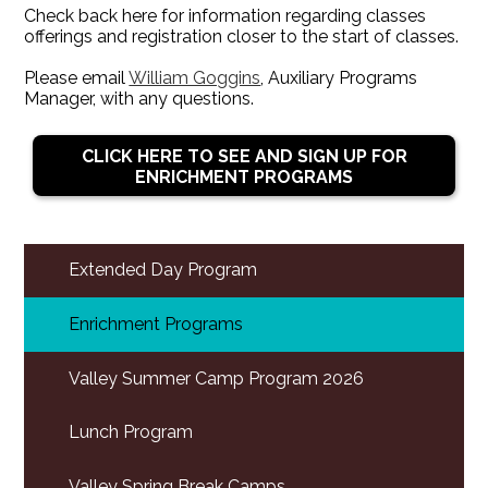
Check back here for information regarding classes
offerings and registration closer to the start of classes.
Please email
William Goggins
, Auxiliary Programs
Manager, with any questions.
CLICK HERE TO SEE AND SIGN UP FOR
ENRICHMENT PROGRAMS
Extended Day Program
Enrichment Programs
Valley Summer Camp Program 2026
Lunch Program
Valley Spring Break Camps