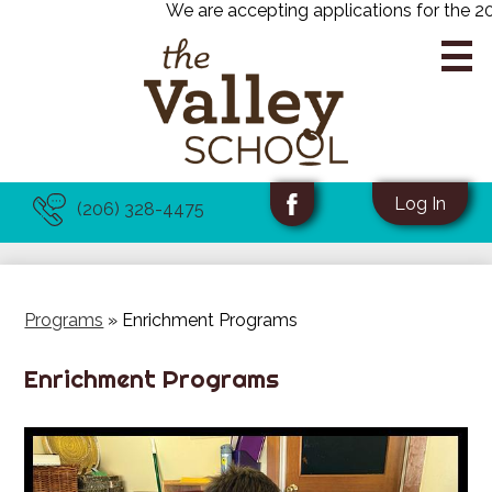
We are accepting applications for the 202
Skip
to
main
content
About Us
Useful
Social
Log In
(206) 328-4475
Links
Media
Facebook
Academics
-
Programs
Header
Programs
»
Enrichment Programs
Admissions
Enrichment Programs
News & Events