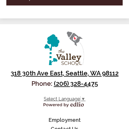
318 30th Ave East, Seattle, WA 98112
Phone:
(206) 328-4475
Select Language
▼
Powered by Edlio
Useful
Employment
Contact Us