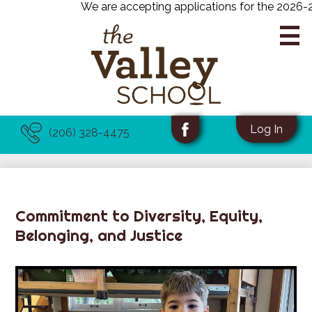
We are accepting applications for the 2026-202
Skip
to
main
content
About Us
Useful
Social
Log In
(206) 328-4475
Links
Media
Facebook
Academics
-
Programs
Header
Admissions
Commitment to Diversity, Equity,
Belonging, and Justice
News & Events