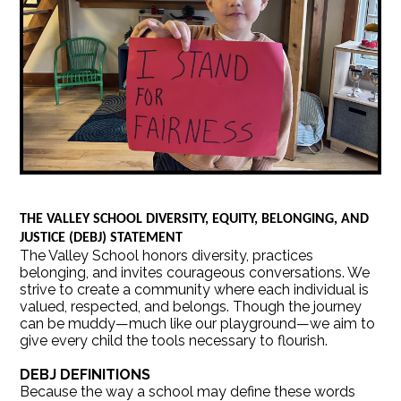
THE VALLEY SCHOOL DIVERSITY, EQUITY, BELONGING, AND
JUSTICE (DEBJ) STATEMENT
The Valley School honors diversity, practices
belonging, and invites courageous conversations. We
strive to create a community where each individual is
valued, respected, and belongs. Though the journey
can be muddy—much like our playground—we aim to
give every child the tools necessary to flourish.
DEBJ DEFINITIONS
Because the way a school may define these words