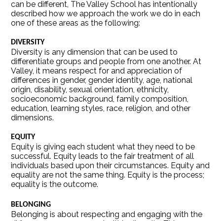
can be different, The Valley School has intentionally
described how we approach the work we do in each
one of these areas as the following:
DIVERSITY
Diversity is any dimension that can be used to
differentiate groups and people from one another. At
Valley, it means respect for and appreciation of
differences in gender, gender identity, age, national
origin, disability, sexual orientation, ethnicity,
socioeconomic background, family composition,
education, learning styles, race, religion, and other
dimensions.
EQUITY
Equity is giving each student what they need to be
successful. Equity leads to the fair treatment of all
individuals based upon their circumstances. Equity and
equality are not the same thing. Equity is the process;
equality is the outcome.
BELONGING
Belonging is about respecting and engaging with the