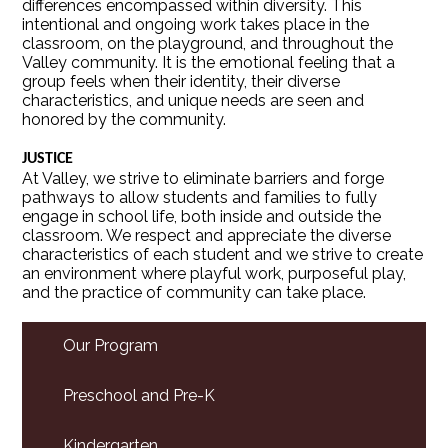
differences encompassed within diversity. This
intentional and ongoing work takes place in the
classroom, on the playground, and throughout the
Valley community. It is the emotional feeling that a
group feels when their identity, their diverse
characteristics, and unique needs are seen and
honored by the community.
JUSTICE
At Valley, we strive to eliminate barriers and forge
pathways to allow students and families to fully
engage in school life, both inside and outside the
classroom. We respect and appreciate the diverse
characteristics of each student and we strive to create
an environment where playful work, purposeful play,
and the practice of community can take place.
Our Program
Preschool and Pre-K
Kindergarten