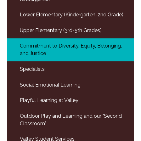
Lower Elementary (Kindergarten-2nd Grade)
Upper Elementary (3rd-5th Grades)
Commitment to Diversity, Equity, Belonging,
and Justice
Specialists
Social Emotional Learning
Playful Learning at Valley
Outdoor Play and Learning and our "Second
Classroom"
Valley Student Services