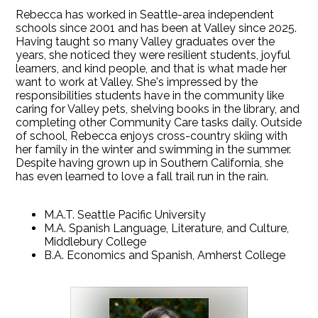
Rebecca has worked in Seattle-area independent
schools since 2001 and has been at Valley since 2025.
Having taught so many Valley graduates over the
years, she noticed they were resilient students, joyful
learners, and kind people, and that is what made her
want to work at Valley. She's impressed by the
responsibilities students have in the community like
caring for Valley pets, shelving books in the library, and
completing other Community Care tasks daily. Outside
of school, Rebecca enjoys cross-country skiing with
her family in the winter and swimming in the summer.
Despite having grown up in Southern California, she
has even learned to love a fall trail run in the rain.
M.A.T. Seattle Pacific University
M.A. Spanish Language, Literature, and Culture,
Middlebury College
B.A. Economics and Spanish, Amherst College