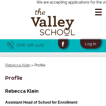
We are accepting applications for the 20
Skip
to
main
content
About Us
Useful
Social
Log In
(206) 328-4475
Links
Media
Facebook
Academics
-
Programs
Header
Rebecca Klein
»
Profile
Admissions
Profile
News & Events
Rebecca Klein
Assistant Head of School for Enrollment