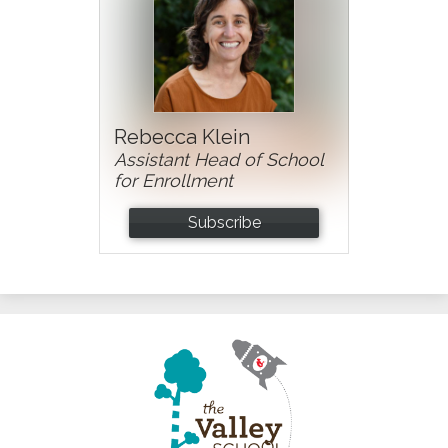
Rebecca Klein
Assistant Head of School
for Enrollment
Subscribe